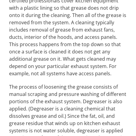
certified professionals cover kitchen equipment
with a plastic lining so that grease does not drip
onto it during the cleaning. Then all of the grease is
removed from the system. A cleaning typically
includes removal of grease from exhaust fans,
ducts, interior of the hoods, and access panels.
This process happens from the top down so that
once a surface is cleaned it does not get any
additional grease on it. What gets cleaned may
depend on your particular exhaust system. For
example, not all systems have access panels.
The process of loosening the grease consists of
manual scraping and pressure washing of different
portions of the exhaust system. Degreaser is also
applied. (Degreaser is a cleaning chemical that
dissolves grease and oil.) Since the fat, oil, and
grease residue that winds up on kitchen exhaust
systems is not water soluble, degreaser is applied