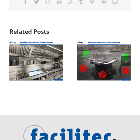
Facebook
Twitter
Reddit
LinkedIn
WhatsApp
Tumblr
Pinterest
Vk
Email
Related Posts