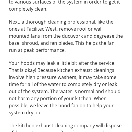
to various surfaces of the system in order to get it
completely clean.
Next, a thorough cleaning professional, like the
ones at Facilitec West, remove roof or wall
mounted fans from the ductwork and degrease the
base, shroud, and fan blades. This helps the fan
run at peak performance.
Your hoods may leak a little bit after the service.
That is okay! Because kitchen exhaust cleanings
involve high pressure washers, it may take some
time for all of the water to completely dry or leak
out of the system. The water is normal and should
not harm any portion of your kitchen. When
possible, we leave the hood fan on to help your
system dry out.
The kitchen exhaust cleaning company will dispose