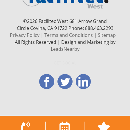
©
2026 Facilitec West 681 Arrow Grand
Circle
Covina, CA 91722
Phone: 888.463.2293
Privacy Policy
|
Terms and Conditions
|
Sitemap
All Rights Reserved | Design and Marketing by
LeadsNearby
GET SOCIAL