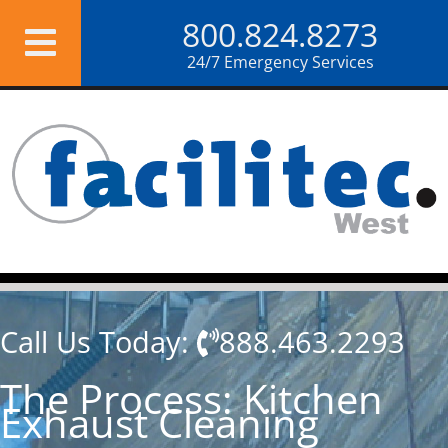
Skip
800.824.8273
to
content
24/7 Emergency Services
Call Us Today:
888.463.2293
The Process: Kitchen
Exhaust Cleaning