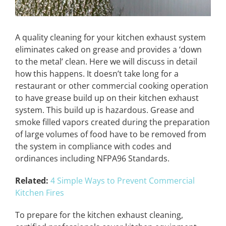
A quality cleaning for your kitchen exhaust system
eliminates caked on grease and provides a ‘down
to the metal’ clean. Here we will discuss in detail
how this happens. It doesn’t take long for a
restaurant or other commercial cooking operation
to have grease build up on their kitchen exhaust
system. This build up is hazardous. Grease and
smoke filled vapors created during the preparation
of large volumes of food have to be removed from
the system in compliance with codes and
ordinances including NFPA96 Standards.
Related:
4 Simple Ways to Prevent Commercial
Kitchen Fires
To prepare for the kitchen exhaust cleaning,