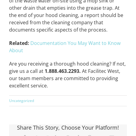
of the waste water on-site using a mop sink or
other drain that empties into the grease trap. At
the end of your hood cleaning, a report should be
received from the cleaning company that
documents specific aspects of the process.
Related:
Documentation You May Want to Know
About
Are you receiving a thorough hood cleaning? If not,
give us a call at
1.888.463.2293.
At Facilitec West,
our team members are committed to providing
excellent service.
Uncategorized
Share This Story, Choose Your Platform!