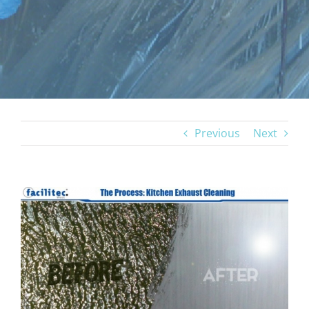
Previous
Next
View
Larger
Image