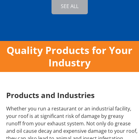
SEE ALL
Quality Products for Your
Industry
Products and Industries
Whether you run a restaurant or an industrial facility,
your roof is at significant risk of damage by greasy
runoff from your exhaust system. Not only do grease
and oil cause decay and expensive damage to your roof,
they can also lead to animal and insect infestation,