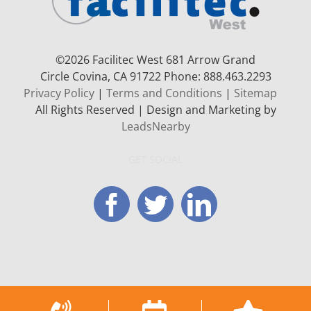
©
2026 Facilitec West 681 Arrow Grand
Circle
Covina, CA 91722
Phone: 888.463.2293
Privacy Policy
|
Terms and Conditions
|
Sitemap
All Rights Reserved | Design and Marketing by
LeadsNearby
GET SOCIAL