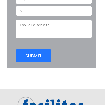
SUBMIT