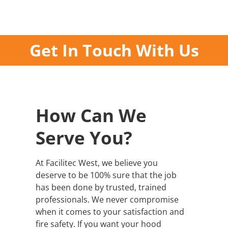
Get In Touch With Us
How Can We
Serve You?
At Facilitec West, we believe you
deserve to be 100% sure that the job
has been done by trusted, trained
professionals. We never compromise
when it comes to your satisfaction and
fire safety. If you want your hood