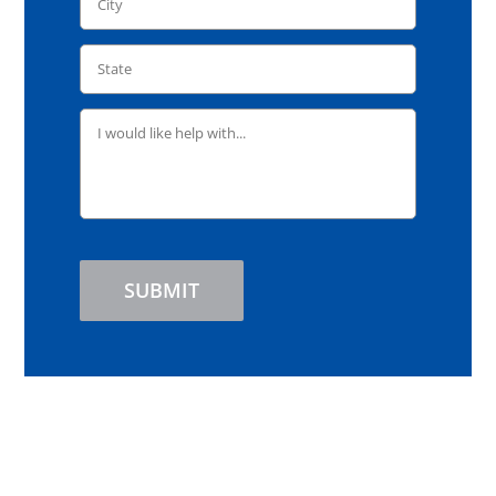
SUBMIT