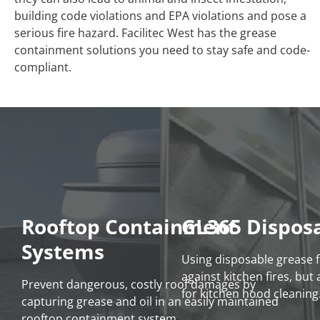
building code violations and EPA violations and pose a
serious fire hazard. Facilitec West has the grease
containment solutions you need to stay safe and code-
compliant.
Rooftop Containment
GL365 Disposa
Systems
Using disposable grease fi
against kitchen fires, bu
Prevent dangerous, costly roof damages by
for kitchen hood cleaning
capturing grease and oil in an easily maintained
rooftop containment system.