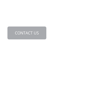
888.463.2293
24/7 Emergency Services
CONTACT US
We back our services with
an exclusive Grease-Free
Guarantee.
Ask us about it today!