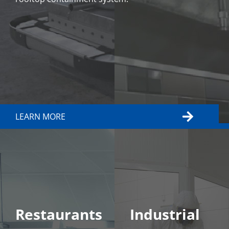
LEARN MORE
LEARN MORE
Restaurants
Industrial