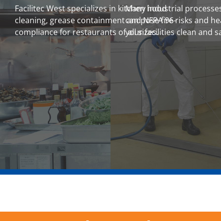
Facilitec West specializes in kitchen hood
Many industrial processes
cleaning, grease containment and NFPA 96-
can pose fire risks and h
compliance for restaurants of all sizes.
your facilities clean and s
LEARN MORE
LEARN MORE