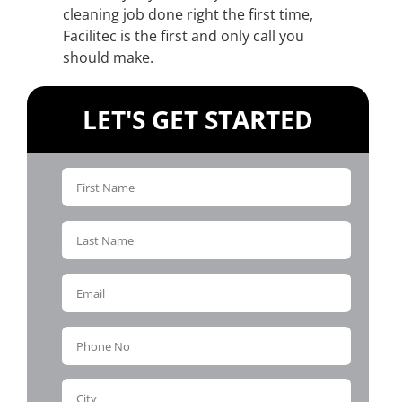
cleaning job done right the first time,
Facilitec is the first and only call you
should make.
LET'S GET STARTED