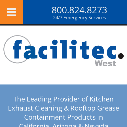
Skip
800.824.8273
to
content
24/7 Emergency Services
The Leading Provider of Kitchen
Exhaust Cleaning & Rooftop Grease
Containment Products in
California, Arizona & Nevada