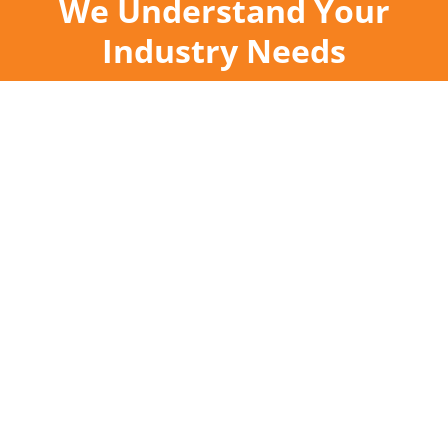
We Understand Your
Industry Needs
Industry Leaders in
Hood Cleaning &
Grease
Containment
Established in 1986, Facilitec West is a grease
remediation company that proudly serves
restaurants, hotels, casinos, hospitals,
supermarkets, country clubs, schools, food