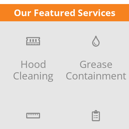
Our Featured Services
Hood
Grease
Cleaning
Containment