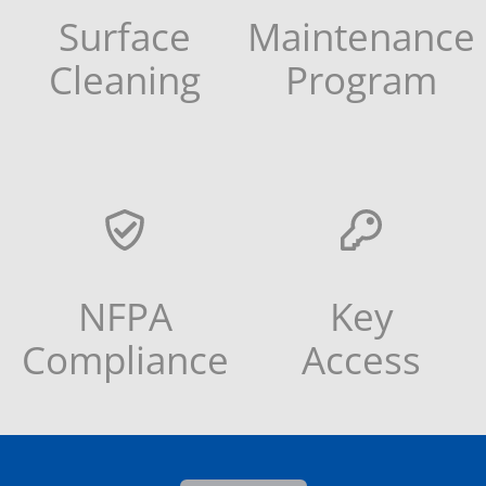
Surface
Maintenance
Cleaning
Program
NFPA
Key
Compliance
Access