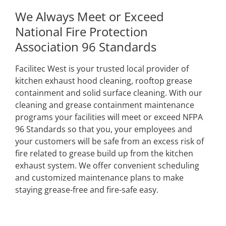
We Always Meet or Exceed
National Fire Protection
Association 96 Standards
Facilitec West is your trusted local provider of
kitchen exhaust hood cleaning, rooftop grease
containment and solid surface cleaning. With our
cleaning and grease containment maintenance
programs your facilities will meet or exceed NFPA
96 Standards so that you, your employees and
your customers will be safe from an excess risk of
fire related to grease build up from the kitchen
exhaust system. We offer convenient scheduling
and customized maintenance plans to make
staying grease-free and fire-safe easy.