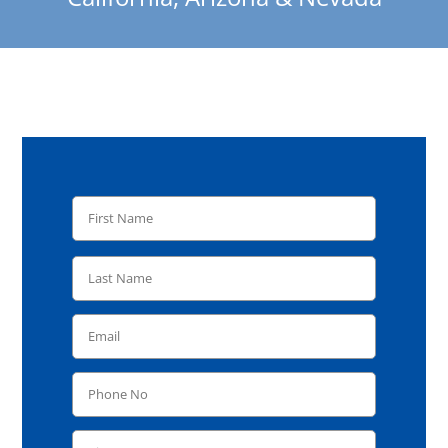
REQUEST A FREE QUOTE