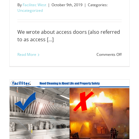
By
Facilitec West
|
October 9th, 2019
|
Categories:
Uncategorized
We wrote about access doors (also referred
to as access [...]
on
Read More
Comments Off
The
Importan
of
Access
Doors