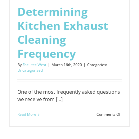
Determining
Kitchen Exhaust
Cleaning
Frequency
By
Facilitec West
|
March 16th, 2020
|
Categories:
Uncategorized
One of the most frequently asked questions
we receive from [...]
on
Read More
Comments Off
Determin
Kitchen
Exhaust