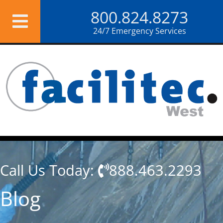
Skip
800.824.8273
to
content
24/7 Emergency Services
Call Us Today:
888.463.2293
Blog