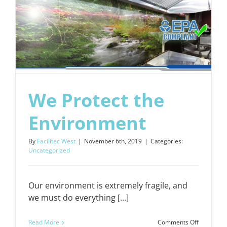
We Protect the
Environment
By
Facilitec West
|
November 6th, 2019
|
Categories:
Uncategorized
Our environment is extremely fragile, and
we must do everything [...]
on
Read More
Comments Off