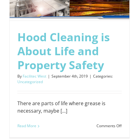
Hood Cleaning is
About Life and
Property Safety
By
Facilitec West
|
September 4th, 2019
|
Categories:
Uncategorized
There are parts of life where grease is
necessary, maybe [...]
on
Read More
Comments Off
Hood