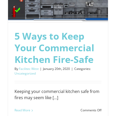
5 Ways to Keep
Your Commercial
Kitchen Fire-Safe
By
Facilitec West
|
January 20th, 2020
|
Categories:
Uncategorized
Keeping your commercial kitchen safe from
fires may seem like [...]
on
Read More
Comments Off