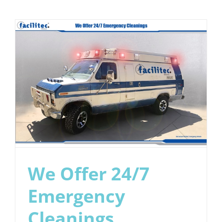
Cleaning
is
About
Life
and
Property
Safety
We Offer 24/7
Emergency
Cleanings