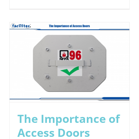
We
Protect
the
Environm
The Importance of
Access Doors