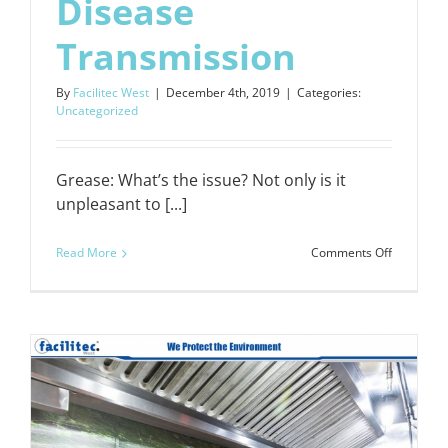
Disease
Transmission
By
Facilitec West
|
December 4th, 2019
|
Categories:
Uncategorized
Grease: What’s the issue? Not only is it
unpleasant to [...]
on
Read More
Comments Off
Kitchen
Exhaust
Cleaning
Prevents
Disease
Transmiss