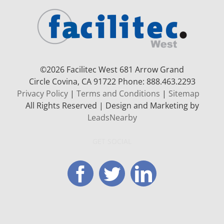
©
2026 Facilitec West 681 Arrow Grand
Circle
Covina, CA 91722
Phone: 888.463.2293
Privacy Policy
|
Terms and Conditions
|
Sitemap
All Rights Reserved | Design and Marketing by
LeadsNearby
GET SOCIAL