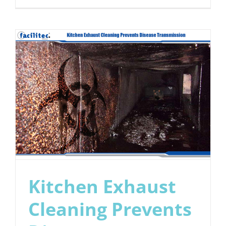
5
Ways
to
Keep
Your
Commerci
Kitchen
Fire-
Safe
Kitchen Exhaust
Cleaning Prevents