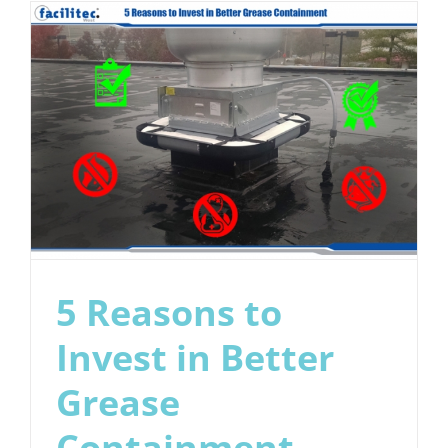
Cleaning
Frequenc
5 Reasons to
Invest in Better
Grease
Containment