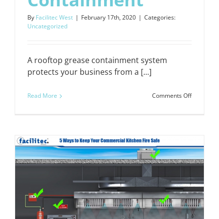
By
Facilitec West
|
February 17th, 2020
|
Categories:
Uncategorized
A rooftop grease containment system
protects your business from a [...]
on
Read More
Comments Off
5
Reasons
to
Invest
in
Better
Grease
Containm