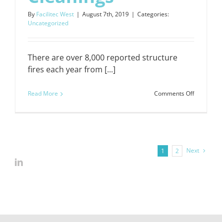
By
Facilitec West
|
August 7th, 2019
|
Categories:
Uncategorized
There are over 8,000 reported structure
fires each year from [...]
on
Read More
Comments Off
We
Offer
24/7
Emergenc
Next
1
2
Cleanings