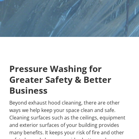
Pressure Washing for
Greater Safety & Better
Business
Beyond exhaust hood cleaning, there are other
ways we help keep your space clean and safe.
Cleaning surfaces such as the ceilings, equipment
and exterior surfaces of your building provides
many benefits. It keeps your risk of fire and other