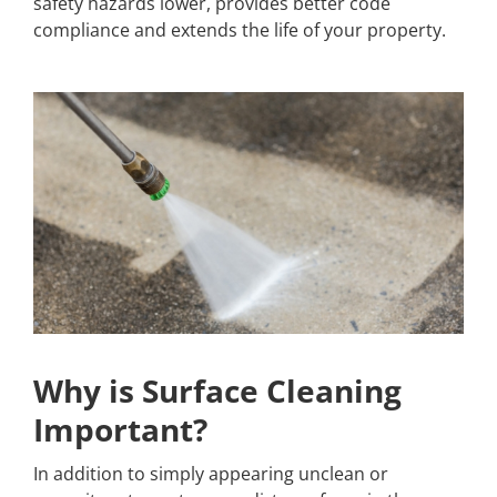
safety hazards lower, provides better code
compliance and extends the life of your property.
Why is Surface Cleaning
Important?
In addition to simply appearing unclean or