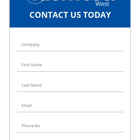
CONTACT US TODAY