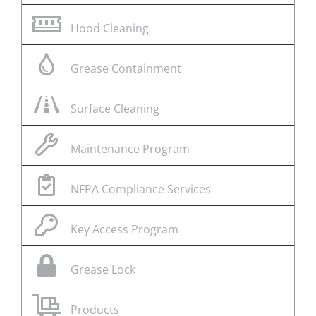
Hood Cleaning
Grease Containment
Surface Cleaning
Maintenance Program
NFPA Compliance Services
Key Access Program
Grease Lock
Products