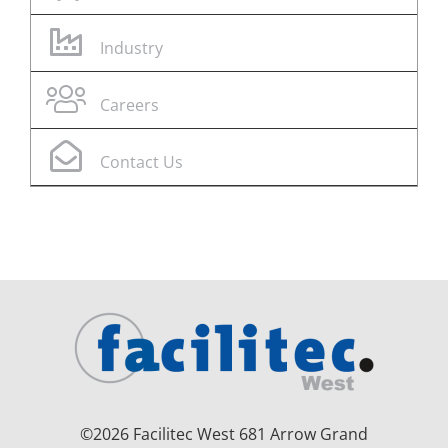
Industry
Careers
Contact Us
©
2026 Facilitec West 681 Arrow Grand