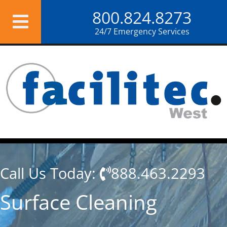
Skip
800.824.8273
to
content
24/7 Emergency Services
Call Us Today:
888.463.2293
Surface Cleaning