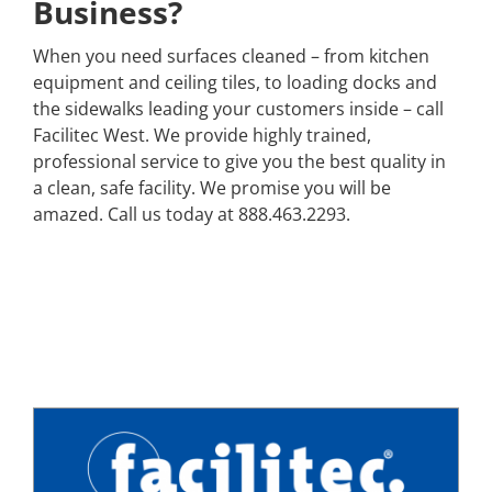
Business?
When you need surfaces cleaned – from kitchen
equipment and ceiling tiles, to loading docks and
the sidewalks leading your customers inside – call
Facilitec West. We provide highly trained,
professional service to give you the best quality in
a clean, safe facility. We promise you will be
amazed. Call us today at 888.463.2293.