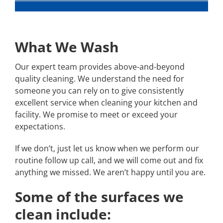
What We Wash
Our expert team provides above-and-beyond
quality cleaning. We understand the need for
someone you can rely on to give consistently
excellent service when cleaning your kitchen and
facility. We promise to meet or exceed your
expectations.
If we don’t, just let us know when we perform our
routine follow up call, and we will come out and fix
anything we missed. We aren’t happy until you are.
Some of the surfaces we
clean include: