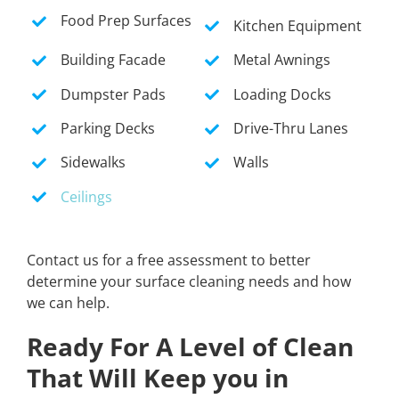
Food Prep Surfaces
Kitchen Equipment
Building Facade
Metal Awnings
Dumpster Pads
Loading Docks
Parking Decks
Drive-Thru Lanes
Sidewalks
Walls
Ceilings
Contact us for a free assessment to better
determine your surface cleaning needs and how
we can help.
Ready For A Level of Clean
That Will Keep you in