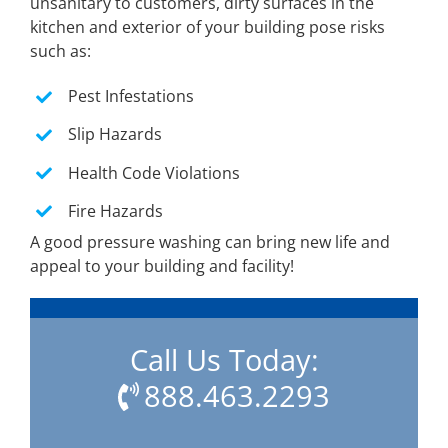
unsanitary to customers, dirty surfaces in the
kitchen and exterior of your building pose risks
such as:
Pest Infestations
Slip Hazards
Health Code Violations
Fire Hazards
A good pressure washing can bring new life and
appeal to your building and facility!
Call Us Today:
888.463.2293