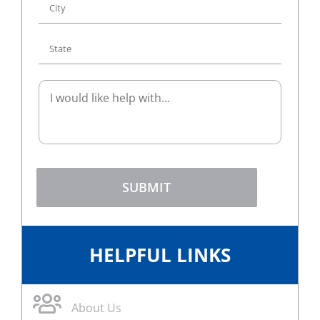
SUBMIT
HELPFUL LINKS
About Us