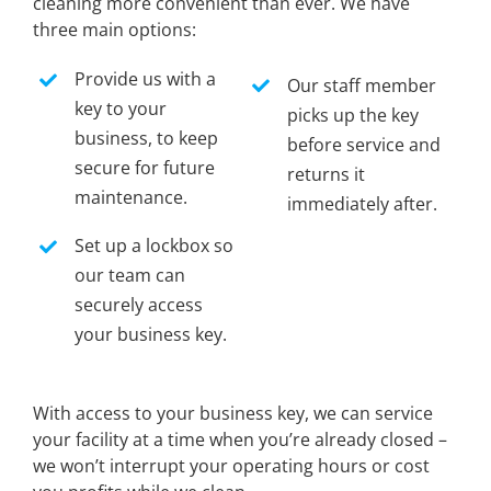
cleaning more convenient than ever. We have
three main options:
Provide us with a
Our staff member
key to your
picks up the key
business, to keep
before service and
secure for future
returns it
maintenance.
immediately after.
Set up a lockbox so
our team can
securely access
your business key.
With access to your business key, we can service
your facility at a time when you’re already closed –
we won’t interrupt your operating hours or cost