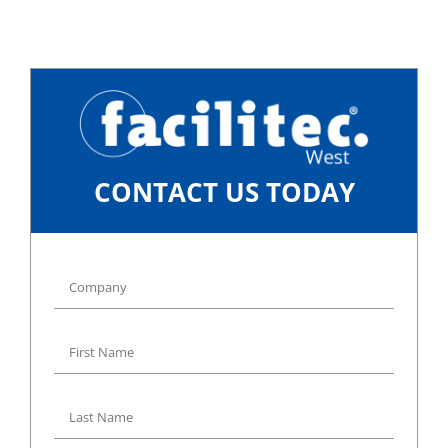
CONTACT US TODAY