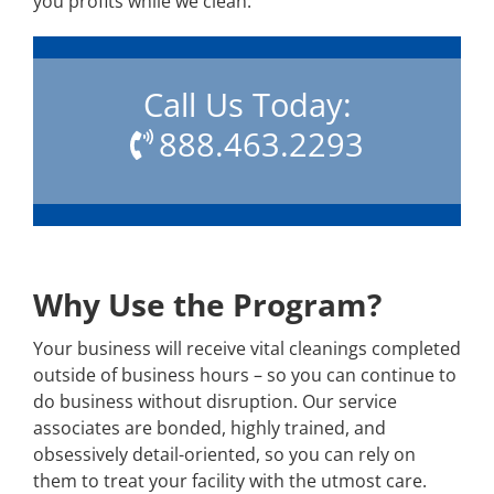
you profits while we clean.
Call Us Today:
888.463.2293
Why Use the Program?
Your business will receive vital cleanings completed
outside of business hours – so you can continue to
do business without disruption. Our service
associates are bonded, highly trained, and
obsessively detail-oriented, so you can rely on
them to treat your facility with the utmost care.