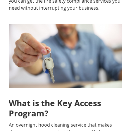
you can get the fire safety compliance services you
need without interrupting your business.
What is the Key Access
Program?
An overnight hood cleaning service that makes