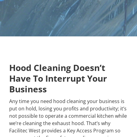
Hood Cleaning Doesn’t
Have To Interrupt Your
Business
Any time you need hood cleaning your business is
put on hold, losing you profits and productivity; it’s
not possible to operate a commercial kitchen while
we’re cleaning the exhaust hood. That’s why
Facilitec West provides a Key Access Program so