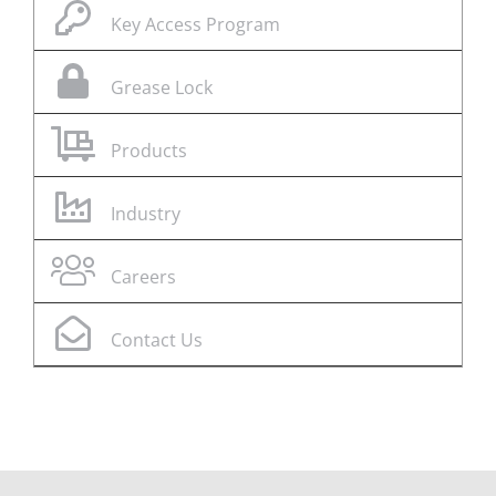
Key Access Program
Grease Lock
Products
Industry
Careers
Contact Us