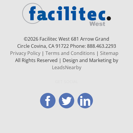
©
2026 Facilitec West 681 Arrow Grand
Circle
Covina, CA 91722
Phone: 888.463.2293
Privacy Policy
|
Terms and Conditions
|
Sitemap
All Rights Reserved | Design and Marketing by
LeadsNearby
GET SOCIAL