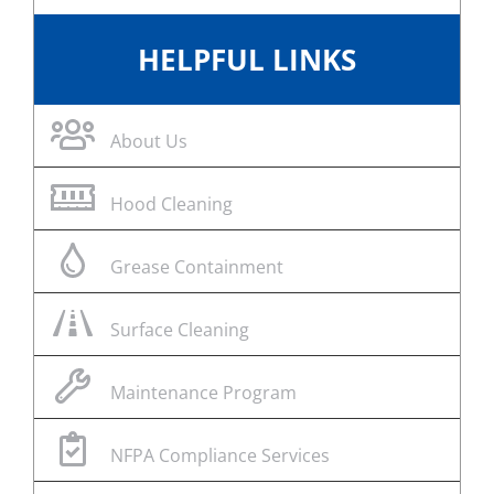
HELPFUL LINKS
About Us
Hood Cleaning
Grease Containment
Surface Cleaning
Maintenance Program
NFPA Compliance Services