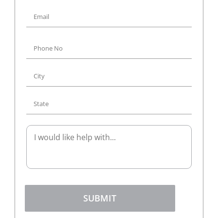
SUBMIT