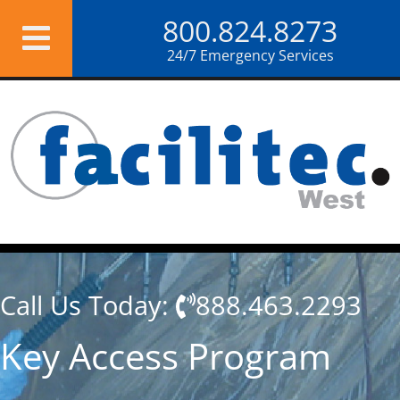
Skip
800.824.8273
to
content
24/7 Emergency Services
Call Us Today:
888.463.2293
Key Access Program