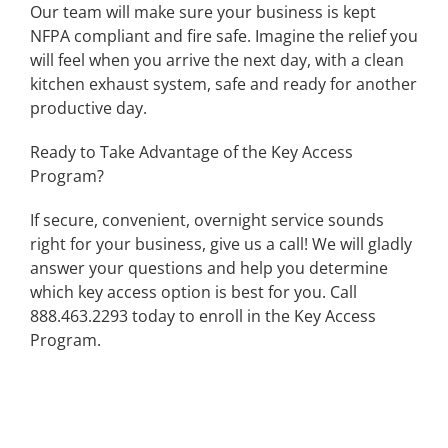
Our team will make sure your business is kept
NFPA compliant and fire safe. Imagine the relief you
will feel when you arrive the next day, with a clean
kitchen exhaust system, safe and ready for another
productive day.
Ready to Take Advantage of the Key Access
Program?
If secure, convenient, overnight service sounds
right for your business, give us a call! We will gladly
answer your questions and help you determine
which key access option is best for you. Call
888.463.2293 today to enroll in the Key Access
Program.