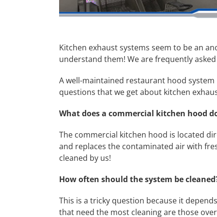
Kitchen exhaust systems seem to be an anom
understand them! We are frequently asked
A well-maintained restaurant hood system i
questions that we get about kitchen exhaus
What does a commercial kitchen hood d
The commercial kitchen hood is located dire
and replaces the contaminated air with fresh,
cleaned by us!
How often should the system be cleane
This is a tricky question because it depe
that need the most cleaning are those ove