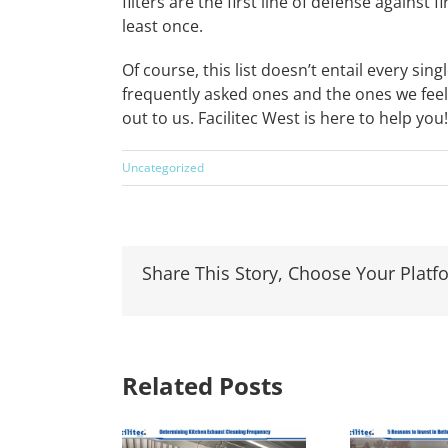
filters are the first line of defense against
least once.
Of course, this list doesn’t entail every s
frequently asked ones and the ones we feel
out to us. Facilitec West is here to help you!
Uncategorized
Share This Story, Choose Your Platf
Related Posts