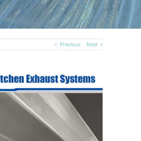
Previous
Next