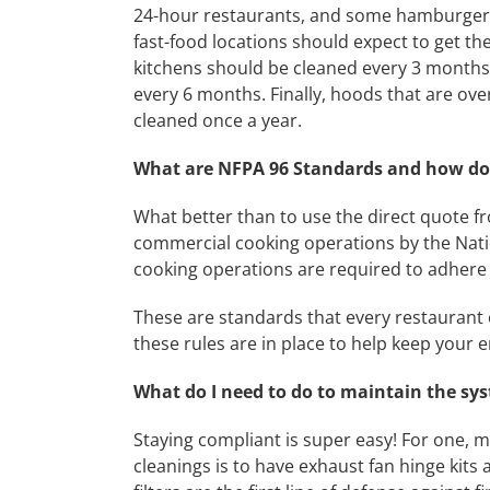
24-hour restaurants, and some hamburger p
fast-food locations should expect to get t
kitchens should be cleaned every 3 months.
every 6 months. Finally, hoods that are o
cleaned once a year.
What are NFPA 96 Standards and how do 
What better than to use the direct quote fr
commercial cooking operations by the Natio
cooking operations are required to adhere 
These are standards that every restaurant 
these rules are in place to help keep your
What do I need to do to maintain the sy
Staying compliant is super easy! For one, m
cleanings is to have exhaust fan hinge kits