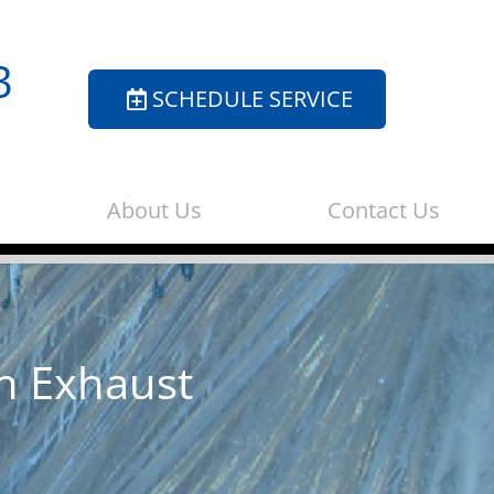
3
SCHEDULE SERVICE
About Us
Contact Us
n Exhaust