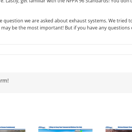
 fire. Lastly, get familiar with the NFPA 96 Standards! You don
ingle question we are asked about exhaust systems. We tried 
 may be the most important! But if you have any questions o
orm!