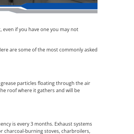
, even if you have one you may not
y. Here are some of the most commonly asked
grease particles floating through the air
the roof where it gathers and will be
uency is every 3 months. Exhaust systems
 charcoal-burning stoves, charbroilers,