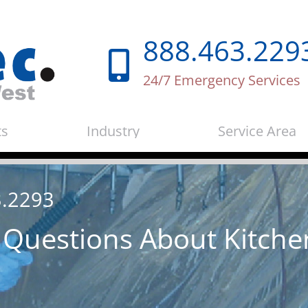
888.463.229
24/7 Emergency Services
ts
Industry
Service Area
3.2293
 Questions About Kitche