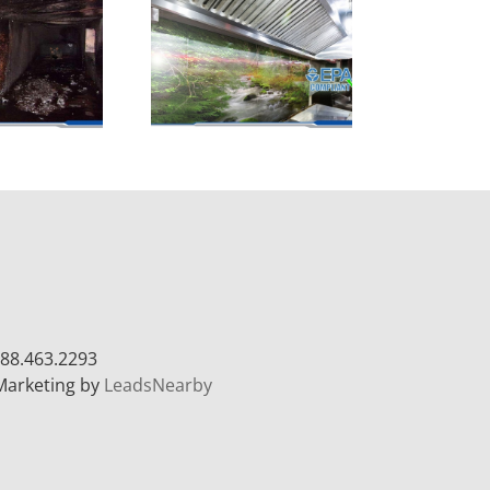
88.463.2293
Marketing by
LeadsNearby