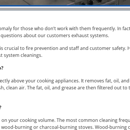
aly for those who don’t work with them frequently. In fact
 questions about our customers exhaust systems.
s crucial to fire prevention and staff and customer safet
t system cleanings.
o?
ctly above your cooking appliances. It removes fat, oil, and 
 clean air. The fat, oil, and grease are then filtered out to 
d?
nds on your cooking volume. The most common cleaning freq
r wood-burning or charcoal-burning stoves. Wood-burning or