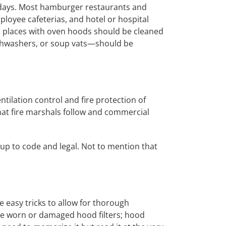
 days. Most hamburger restaurants and
loyee cafeterias, and hotel or hospital
nd places with oven hoods should be cleaned
ishwashers, or soup vats—should be
tilation control and fire protection of
hat fire marshals follow and commercial
up to code and legal. Not to mention that
e easy tricks to allow for thorough
lace worn or damaged hood filters; hood