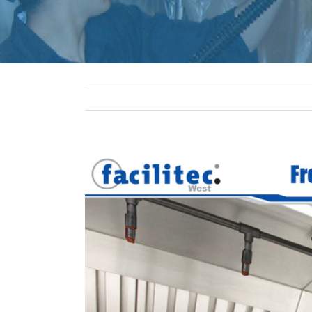
View
Larger
Image