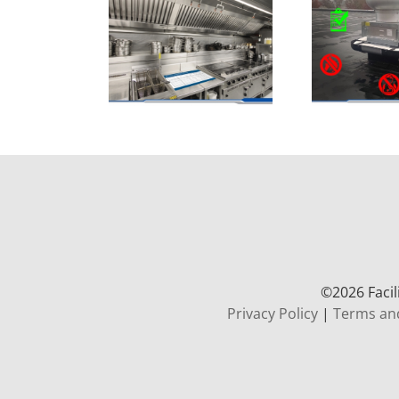
©
2026 Faci
Privacy Policy
|
Terms an