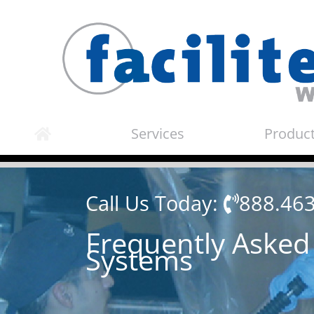
Skip
to
content
Services
Produc
Call Us Today:
888.46
Frequently Asked
Systems