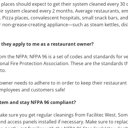
laces should expect to get their system cleaned every 30
heir system cleaned every 2 months. Average restaurants, emp
 Pizza places, convalescent hospitals, small snack bars, a
ver non-grease-creating appliance—such as steam kettles, d
they apply to me as a restaurant owner?
om the NFPA: NFPA 96 is a set of codes and standards for ven
nal Fire Protection Association. These are the standards t
to.
owner needs to adhere to in order to keep their restaurant 
 employees and customers safe!
stem and stay NFPA 96 compliant?
ake sure you get regular cleanings from Facilitec West. Som
 and access panels installed if necessary. Make sure to rep