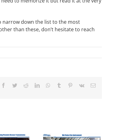
’t need to memorize it but read it at the very
to narrow down the list to the most
ther than these, don’t hesitate to reach
Facebook
Twitter
Reddit
LinkedIn
WhatsApp
Tumblr
Pinterest
Vk
Email