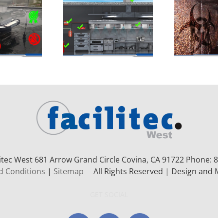
litec West 681 Arrow Grand Circle
Covina, CA 91722
Phone: 8
d Conditions
|
Sitemap
All Rights Reserved | Design and 
GET SOCIAL